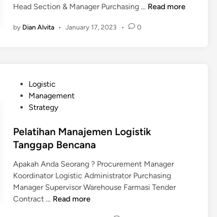
o
P
Head Section & Manager Purchasing …
Read more
n
t
e
w
e
a
m
by
Dian Alvita
•
January 17, 2023
•
0
l
l
h
e
e
a
a
n
d
t
n
L
g
i
o
e
h
g
P
Logistic
F
a
i
o
Management
o
n
s
s
Strategy
r
E
t
t
W
k
i
e
Pelatihan Manajemen Logistik
a
s
k
d
Tanggap Bencana
r
p
u
i
e
o
n
Apakah Anda Seorang ? Procurement Manager
n
h
r
t
Koordinator Logistic Administrator Purchasing
o
I
u
Manager Supervisor Warehouse Farmasi Tender
u
m
k
P
Contract …
Read more
s
p
R
e
e
o