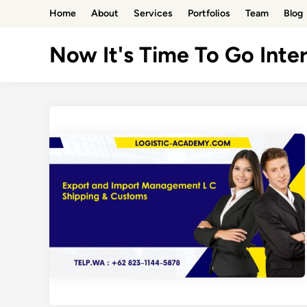
Skip
Home
About
Services
Portfolios
Team
Blog
to
content
Now It's Time To Go Inter