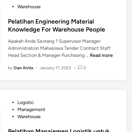
h
t
P
Warehouse
a
M
o
n
a
s
Pelatihan Engineering Material
M
n
t
Knowledge For Warehouse People
a
a
e
n
g
Apakah Anda Seorang ? Supervisor Manager
d
a
e
Administration Mahasiswa Tender Contract Staff
i
j
m
P
Head Section & Manager Purchasing …
Read more
n
e
e
e
m
by
Dian Alvita
•
January 17, 2023
•
0
n
l
e
t
a
n
L
t
L
C
i
o
S
h
g
P
Logistic
h
a
i
o
Management
i
n
s
s
Warehouse
p
E
t
t
p
n
i
e
Pelatihan Manajemen Logistik untuk