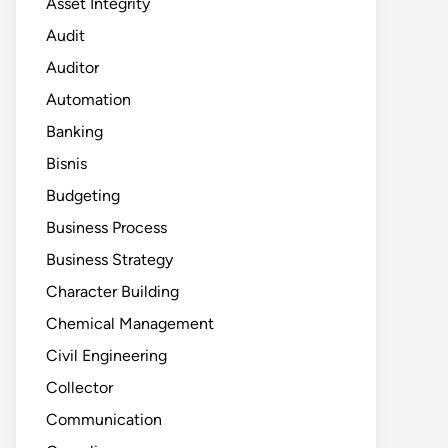
Asset Integrity
Audit
Auditor
Automation
Banking
Bisnis
Budgeting
Business Process
Business Strategy
Character Building
Chemical Management
Civil Engineering
Collector
Communication