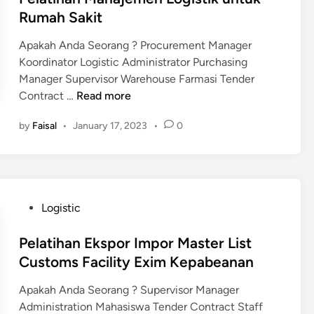
i
g
k
d
Rumah Sakit
n
i
d
i
g
n
a
Apakah Anda Seorang ? Procurement Manager
n
&
e
l
Koordinator Logistic Administrator Purchasing
C
e
a
Manager Supervisor Warehouse Farmasi Tender
u
r
m
P
Contract …
Read more
s
i
B
e
t
n
by
Faisal
•
January 17, 2023
•
0
i
l
o
g
d
a
m
M
a
t
s
a
n
i
t
g
h
e
P
Logistic
P
a
r
o
e
n
i
s
Pelatihan Ekspor Impor Master List
m
M
a
t
Customs Facility Exim Kepabeanan
e
a
l
e
r
n
K
Apakah Anda Seorang ? Supervisor Manager
d
i
a
n
Administration Mahasiswa Tender Contract Staff
i
n
j