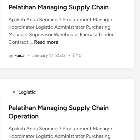
a
e
n
e
i
Pelatihan Managing Supply Chain
c
a
O
n
t
n
Apakah Anda Seorang ? Procurement Manager
p
i
Koordinator Logistic Administrator Purchasing
e
v
Manager Supervisor Warehouse Farmasi Tender
r
e
P
Contract …
Read more
a
W
e
t
a
by
Faisal
•
January 17, 2023
•
0
l
i
r
a
o
e
t
n
h
i
T
o
h
h
u
P
Logistic
a
r
s
o
n
o
e
s
Pelatihan Managing Supply Chain
M
u
M
t
Operation
a
g
a
e
n
h
Apakah Anda Seorang ? Procurement Manager
n
d
a
L
Koordinator Logistic Administrator Purchasing
a
i
g
e