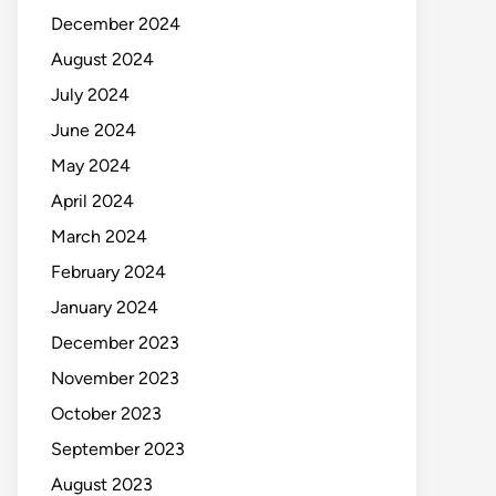
December 2024
August 2024
July 2024
June 2024
May 2024
April 2024
March 2024
February 2024
January 2024
December 2023
November 2023
October 2023
September 2023
August 2023