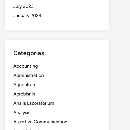
July 2023
January 2023
Categories
Accounting
Administration
Agriculture
Agrobisnis
Analis Laboratorium
Analysis
Assertive Communication