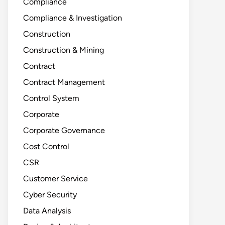
Compliance
Compliance & Investigation
Construction
Construction & Mining
Contract
Contract Management
Control System
Corporate
Corporate Governance
Cost Control
CSR
Customer Service
Cyber Security
Data Analysis