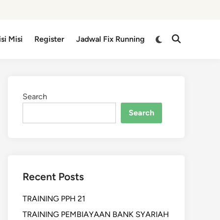
isi Misi
Register
Jadwal Fix Running
Search
Search
Recent Posts
TRAINING PPH 21
TRAINING PEMBIAYAAN BANK SYARIAH