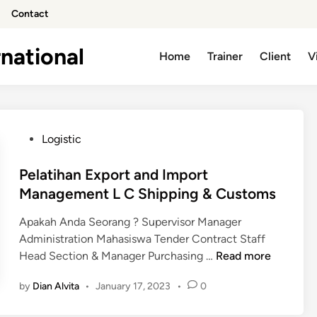
Contact
national
Home
Trainer
Client
V
P
Logistic
o
s
Pelatihan Export and Import
t
Management L C Shipping & Customs
e
Apakah Anda Seorang ? Supervisor Manager
d
Administration Mahasiswa Tender Contract Staff
i
P
Head Section & Manager Purchasing …
Read more
n
e
by
Dian Alvita
•
January 17, 2023
•
0
l
a