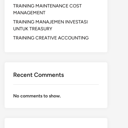
TRAINING MAINTENANCE COST
MANAGEMENT
TRAINING MANAJEMEN INVESTASI
UNTUK TREASURY
TRAINING CREATIVE ACCOUNTING
Recent Comments
No comments to show.