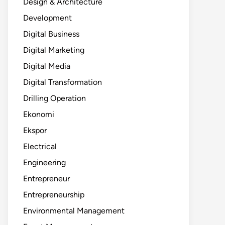
Design & Architecture
Development
Digital Business
Digital Marketing
Digital Media
Digital Transformation
Drilling Operation
Ekonomi
Ekspor
Electrical
Engineering
Entrepreneur
Entrepreneurship
Environmental Management