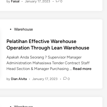
by
Faisal
•
January 17, 2023
•
0
u
l
P
r
m
a
e
M
a
t
o
a
h
i
p
s
S
h
l
t
P
Warehouse
a
a
e
e
o
k
n
r
s
Pelatihan Effective Warehouse
i
M
L
t
Operation Through Lean Warehouse
t
a
i
e
n
s
Apakah Anda Seorang ? Supervisor Manager
d
a
t
Administration Mahasiswa Tender Contract Staff
i
j
C
P
Head Section & Manager Purchasing …
Read more
n
e
u
e
m
by
Dian Alvita
•
January 17, 2023
•
0
s
l
e
t
a
n
o
t
L
m
i
o
s
h
g
P
Warehouse