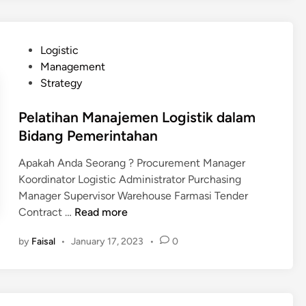
t
i
h
P
Logistic
a
o
Management
n
s
Strategy
E
t
x
e
Pelatihan Manajemen Logistik dalam
p
d
Bidang Pemerintahan
o
i
r
Apakah Anda Seorang ? Procurement Manager
n
t
Koordinator Logistic Administrator Purchasing
a
Manager Supervisor Warehouse Farmasi Tender
n
P
Contract …
Read more
d
e
I
by
Faisal
•
January 17, 2023
•
0
l
m
a
p
t
o
i
r