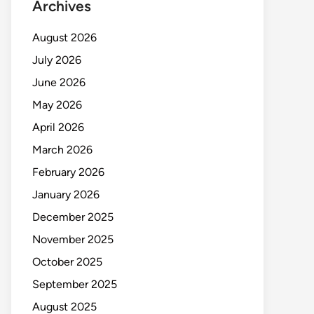
Archives
August 2026
July 2026
June 2026
May 2026
April 2026
March 2026
February 2026
January 2026
December 2025
November 2025
October 2025
September 2025
August 2025